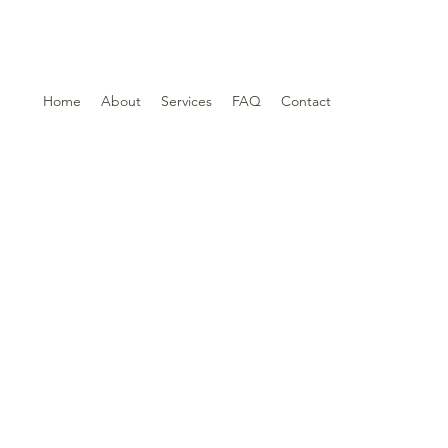
Home
About
Services
FAQ
Contact
t